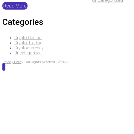
Uncategorized
Read More
Categories
Crypto Casino
Crypto Trading
Cryptocurrency
Uncategorized
Privacy Policy
• All Rights Reserved • © 2022