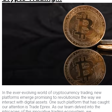
In the ever-evolving world of cryptocurrency trading, new
platforms emerge promising to revolutionize the way we
interact with digital assets. One such platform that has caught
our attention is Trade Eprex. As our team delved into the
intricacies of this innovative trading ecosystem, we