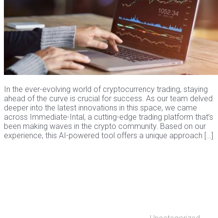
In the ever-evolving world of cryptocurrency trading, staying
ahead of the curve is crucial for success. As our team delved
deeper into the latest innovations in this space, we came
across Immediate-Intal, a cutting-edge trading platform that’s
been making waves in the crypto community. Based on our
experience, this AI-powered tool offers a unique approach […]