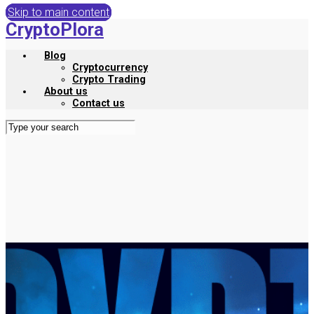
Skip to main content
CryptoPlora
Blog
Cryptocurrency
Crypto Trading
About us
Contact us