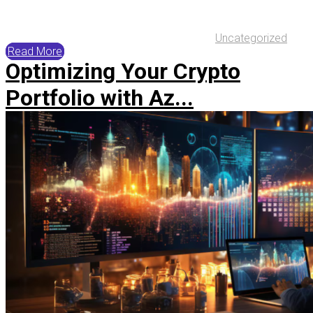
Uncategorized
Read More
Optimizing Your Crypto
Portfolio with Az...