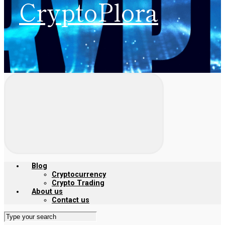
CryptoPlora
Blog
Cryptocurrency
Crypto Trading
About us
Contact us