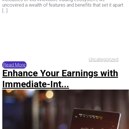
uncovered a wealth of features and benefits that set it apart
[…]
Uncategorized
Read More
Enhance Your Earnings with
Immediate-Int...