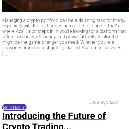
Managing a crypto portfolio can be a daunting task for many,
especially with the fast-paced nature of the market. That’s
where Azaliumbit steps in. If you’re looking for a platform that
offers simplicity, efficiency, and powerful tools, Azaliumbit
might be the game-changer you need. Whether you’re a
seasoned trader or just getting started, Azaliumbit provides
[…]
Uncategorized
Read More
Introducing the Future of
Crypto Trading...