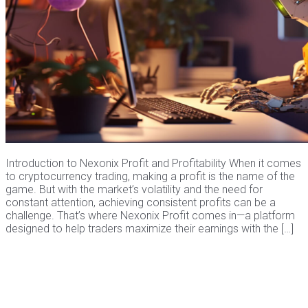
Introduction to Nexonix Profit and Profitability When it comes
to cryptocurrency trading, making a profit is the name of the
game. But with the market’s volatility and the need for
constant attention, achieving consistent profits can be a
challenge. That’s where Nexonix Profit comes in—a platform
designed to help traders maximize their earnings with the […]