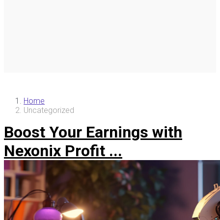
Home
Uncategorized
Boost Your Earnings with
Nexonix Profit ...