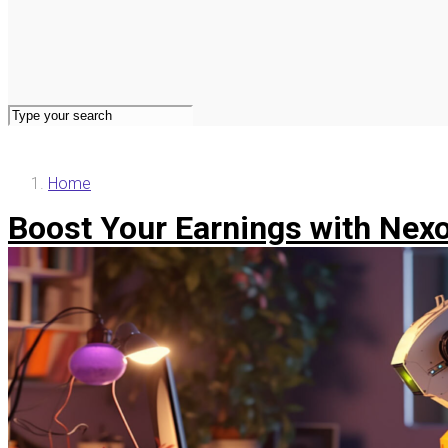
Home
Boost Your Earnings with Nexon