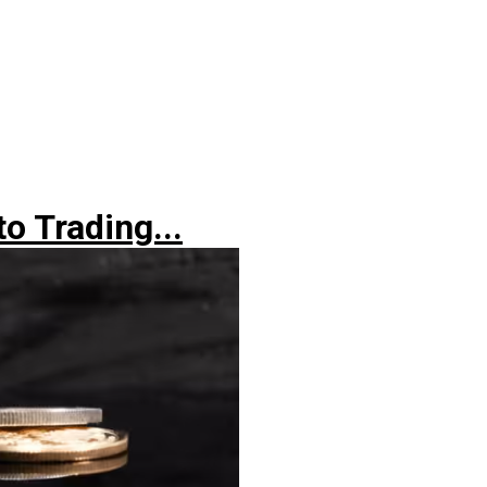
o Trading...