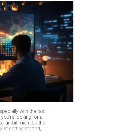
pecially with the fast-
 you’re looking for a
Azaliumbit might be the
st getting started,