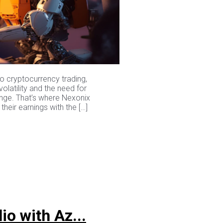
to cryptocurrency trading,
olatility and the need for
enge. That’s where Nexonix
heir earnings with the […]
io with Az...