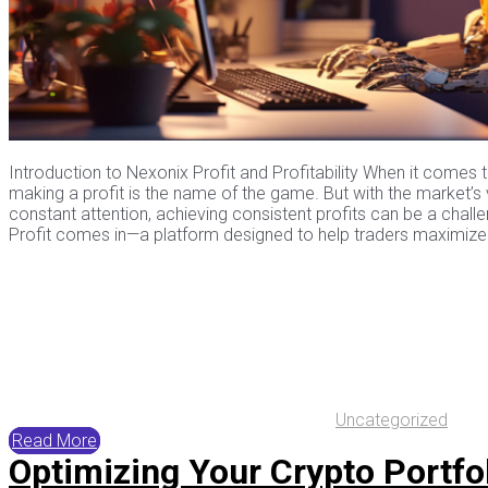
Introduction to Nexonix Profit and Profitability When it comes 
making a profit is the name of the game. But with the market’s v
constant attention, achieving consistent profits can be a chall
Profit comes in—a platform designed to help traders maximize t
Uncategorized
Read More
Optimizing Your Crypto Portfol