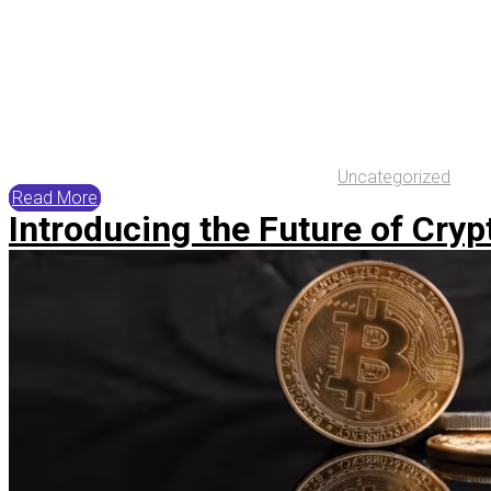
Uncategorized
Read More
Introducing the Future of Crypt