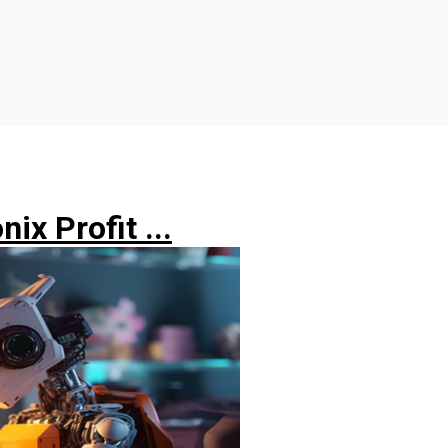
ix Profit ...