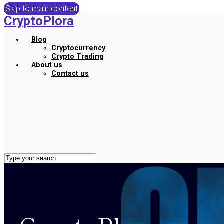
Skip to main content
CryptoPlora
Blog
Cryptocurrency
Crypto Trading
About us
Contact us