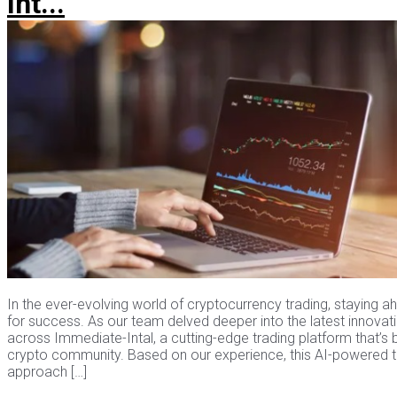
Int...
In the ever-evolving world of cryptocurrency trading, staying ah
for success. As our team delved deeper into the latest innovat
across Immediate-Intal, a cutting-edge trading platform that’s
crypto community. Based on our experience, this AI-powered t
approach […]