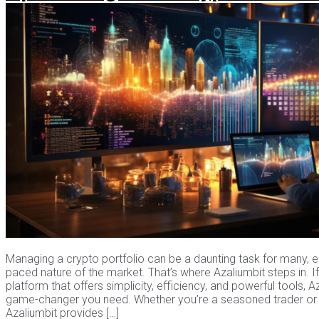
Managing a crypto portfolio can be a daunting task for many, es
paced nature of the market. That’s where Azaliumbit steps in. If
platform that offers simplicity, efficiency, and powerful tools, 
game-changer you need. Whether you’re a seasoned trader or ju
Azaliumbit provides […]