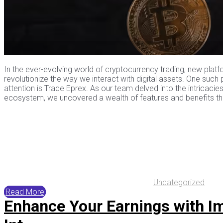
In the ever-evolving world of cryptocurrency trading, new pla
revolutionize the way we interact with digital assets. One such
attention is Trade Eprex. As our team delved into the intricacies
ecosystem, we uncovered a wealth of features and benefits that
Uncategorized
Read More
Enhance Your Earnings with I