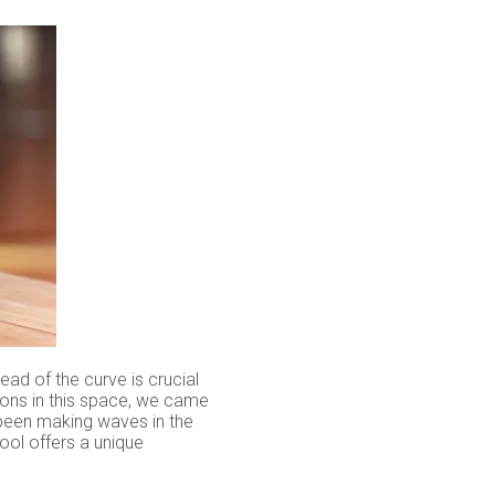
ead of the curve is crucial
ions in this space, we came
 been making waves in the
ool offers a unique