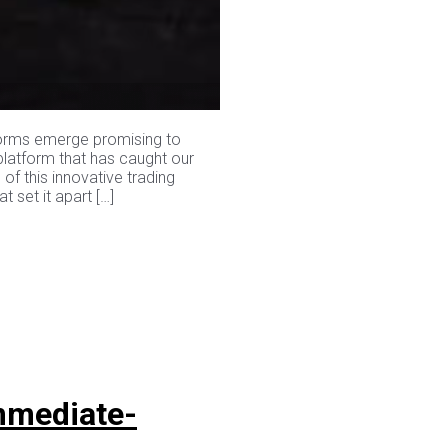
tforms emerge promising to
 platform that has caught our
 of this innovative trading
 set it apart […]
mmediate-