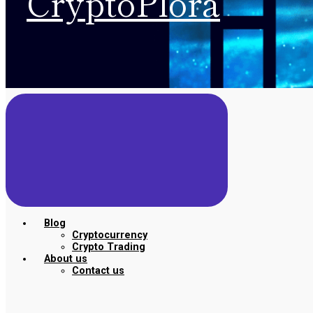
CryptoPlora
Blog
Cryptocurrency
Crypto Trading
About us
Contact us